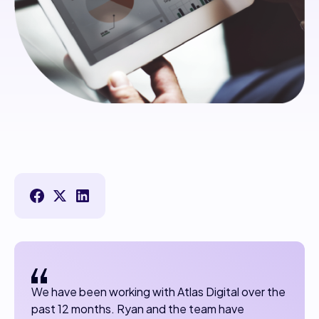
We have been working with Atlas Digital over the
past 12 months. Ryan and the team have