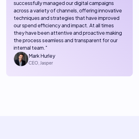
successfully managed our digital campaigns
across a variety of channels, offering innovative
techniques and strategies that have improved
our spend efficiency and impact. At all times
they have been attentive and proactive making
the process seamless and transparent for our
internal team."
Mark Hurley
CEO, Jasper