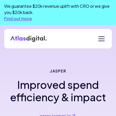
We guarantee $20k revenue uplift with CRO or we give
you $20k back.
Find out more
JASPER
Improved spend
efficiency & impact
www.jasper.io