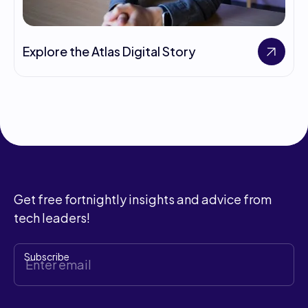
Explore the Atlas Digital Story
Get free fortnightly insights and advice from
tech leaders!