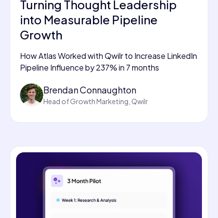
Turning Thought Leadership
into Measurable Pipeline
Growth
How Atlas Worked with Qwilr to Increase LinkedIn
Pipeline Influence by 237% in 7 months
Brendan Connaughton
Head of Growth Marketing, Qwilr