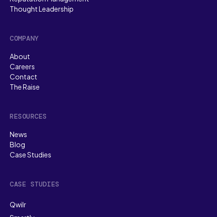
Thought Leadership
COMPANY
About
Careers
Contact
The Raise
RESOURCES
News
Blog
Case Studies
CASE STUDIES
Qwilr