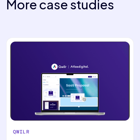
More case studies
QWILR