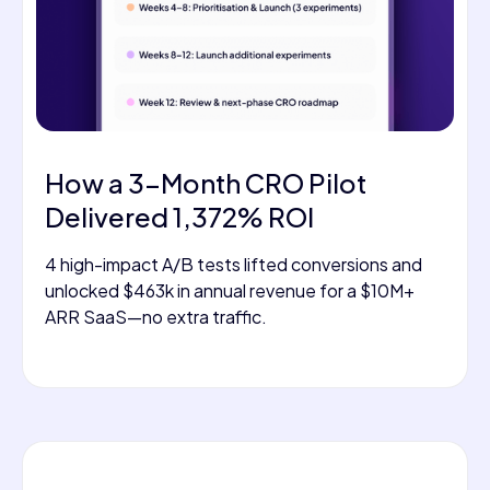
How a 3-Month CRO Pilot
Delivered 1,372% ROI
4 high-impact A/B tests lifted conversions and
unlocked $463k in annual revenue for a $10M+
ARR SaaS—no extra traffic.