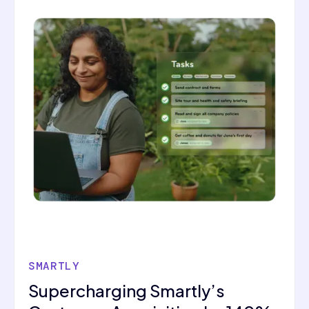
SMARTLY
Supercharging Smartly’s