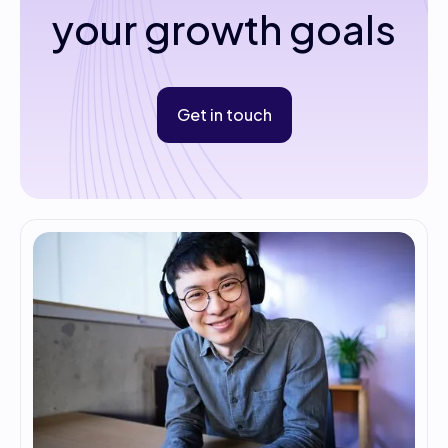
your growth goals
Get in touch