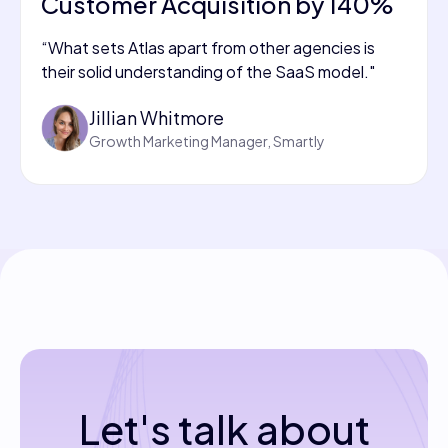
Customer Acquisition by 140%
“What sets Atlas apart from other agencies is
their solid understanding of the SaaS model."
Jillian Whitmore
Growth Marketing Manager, Smartly
Let's talk about