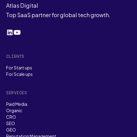
Atlas Digital
Top SaaS partner for global tech growth.
CLIENTS
For Start ups
For Scale ups
SERVICES
Paid Media
Organic
CRO
SEO
GEO
Reputation Management