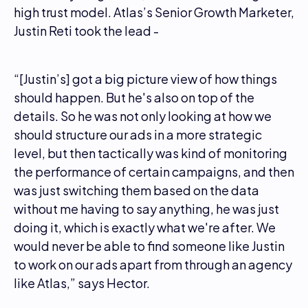
high trust model. Atlas’s Senior Growth Marketer,
Justin Reti took the lead -
“[Justin’s] got a big picture view of how things
should happen. But he's also on top of the
details. So he was not only looking at how we
should structure our ads in a more strategic
level, but then tactically was kind of monitoring
the performance of certain campaigns, and then
was just switching them based on the data
without me having to say anything, he was just
doing it, which is exactly what we're after. We
would never be able to find someone like Justin
to work on our ads apart from through an agency
like Atlas,” says Hector.