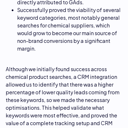
directly attributed to GAds.
Successfully proved the viability of several
keyword categories, most notably general
searches for chemical suppliers, which
would grow to become our main source of
non-brand conversions by a significant
margin.
Although we initially found success across
chemical product searches, a CRM integration
allowed us to identify that there was a higher
percentage of lower quality leads coming from
these keywords, so we made the necessary
optimisations. This helped validate what
keywords were most effective, and proved the
value of a complete tracking setup and CRM