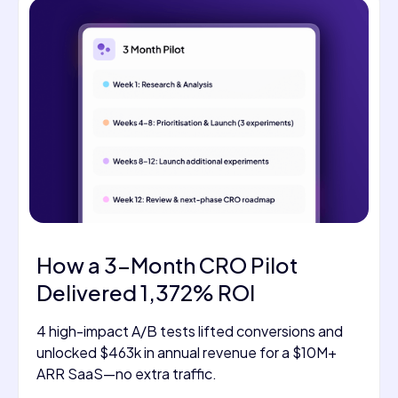
How a 3-Month CRO Pilot
Delivered 1,372% ROI
4 high-impact A/B tests lifted conversions and
unlocked $463k in annual revenue for a $10M+
ARR SaaS—no extra traffic.