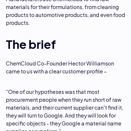
materials for their formulations, from cleaning
products to automotive products, and even food
products.
The brief
ChemCloud Co-Founder Hector Williamson
came to us with a clear customer profile –
“One of our hypotheses was that most
procurement people when they run short of raw
materials, and their current supplier can't find it,
they will turn to Google. And they will look for
specific objects - they Google a material name