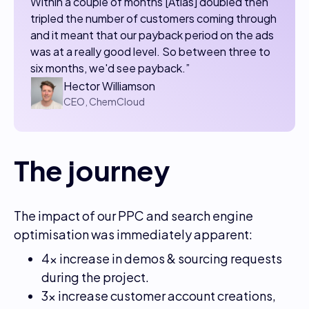
​​Within a couple of months [Atlas] doubled then
tripled the number of customers coming through
and it meant that our payback period on the ads
was at a really good level. So between three to
six months, we'd see payback.”
Hector Williamson
CEO, ChemCloud
The journey
The impact of our PPC and search engine
optimisation was immediately apparent:
4x increase in demos & sourcing requests
during the project.
3x increase customer account creations,