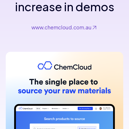
increase in demos
www.chemcloud.com.au