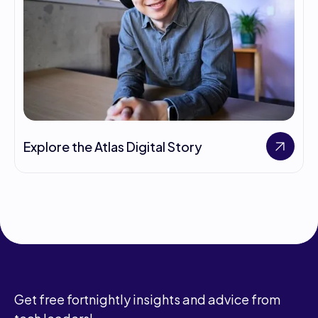
Explore the Atlas Digital Story
Get free fortnightly insights and advice from