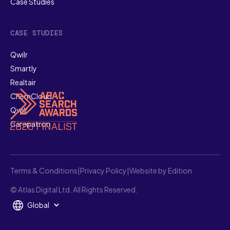
Case Studies
CASE STUDIES
Qwilr
Smartly
Realtair
ChemCloud
Qwilr
Carepatron
Terms & Conditions
|
Privacy Policy
|
Website by Edition
© Atlas Digital Ltd. All Rights Reserved.
Global