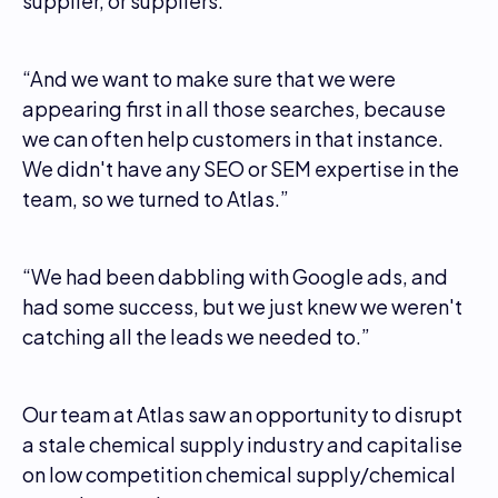
supplier, or suppliers.”
“And we want to make sure that we were
appearing first in all those searches, because
we can often help customers in that instance.
We didn't have any SEO or SEM expertise in the
team, so we turned to Atlas.”
“We had been dabbling with Google ads, and
had some success, but we just knew we weren't
catching all the leads we needed to.”
Our team at Atlas saw an opportunity to disrupt
a stale chemical supply industry and capitalise
on low competition chemical supply/chemical