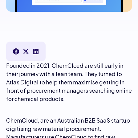
Founded in 2021, ChemCloud are still early in
their journey with a lean team. They turned to
Atlas Digital to help them maximise getting in
front of procurement managers searching online
for chemical products.
ChemCloud, are an Australian B2B SaaS startup
digitising raw material procurement.
Manufacturers use ChemCloud to find raw