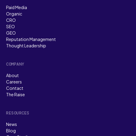
Paid Media
Organic
CRO
SEO
GEO
Reputation Management
Thought Leadership
COMPANY
About
Careers
Contact
The Raise
RESOURCES
News
Blog