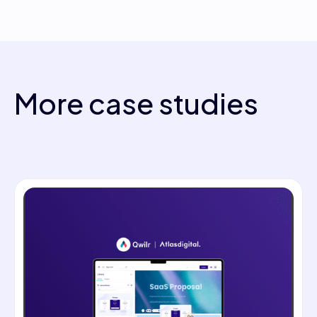
More case studies