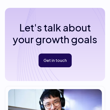
Let's talk about
your growth goals
Get in touch