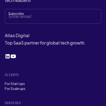
tech leaders!
Atlas Digital
Top SaaS partner for global tech growth.
CLIENTS
For Start ups
For Scale ups
SERVICES