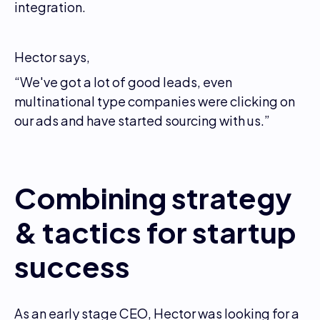
integration.
Hector says,
“We've got a lot of good leads, even
multinational type companies were clicking on
our ads and have started sourcing with us.”
Combining strategy
& tactics for startup
success
As an early stage CEO, Hector was looking for a