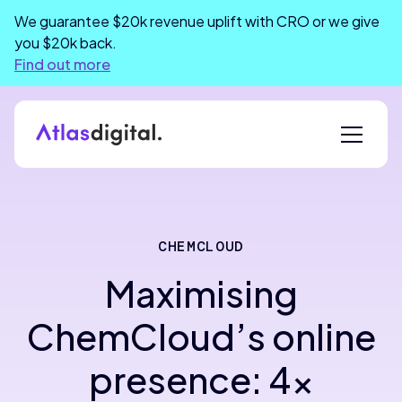
We guarantee $20k revenue uplift with CRO or we give
you $20k back.
Find out more
CHEMCLOUD
Maximising
ChemCloud’s online
presence: 4x