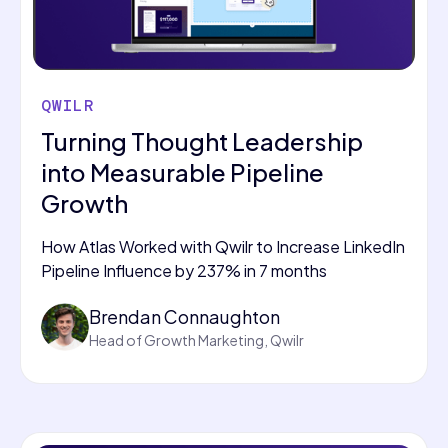
QWILR
Turning Thought Leadership
into Measurable Pipeline
Growth
How Atlas Worked with Qwilr to Increase LinkedIn
Pipeline Influence by 237% in 7 months
Brendan Connaughton
Head of Growth Marketing, Qwilr