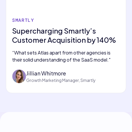
SMARTLY
Supercharging Smartly’s
Customer Acquisition by 140%
“What sets Atlas apart from other agencies is
their solid understanding of the SaaS model."
Jillian Whitmore
Growth Marketing Manager, Smartly