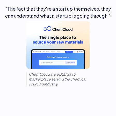
“The fact that they're a start up themselves, they
can understand what a startup is going through.”
ChemCloud are a B2B SaaS
marketplace serving the chemical
sourcing industry