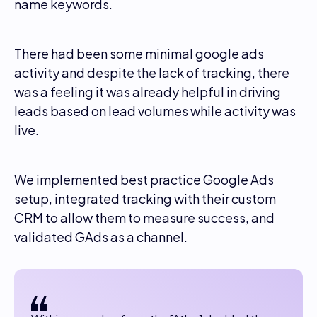
name keywords.
There had been some minimal google ads
activity and despite the lack of tracking, there
was a feeling it was already helpful in driving
leads based on lead volumes while activity was
live.
We implemented best practice Google Ads
setup, integrated tracking with their custom
CRM to allow them to measure success, and
validated GAds as a channel.