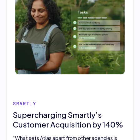
SMARTLY
Supercharging Smartly’s
Customer Acquisition by 140%
“What sets Atlas apart from other agencies is