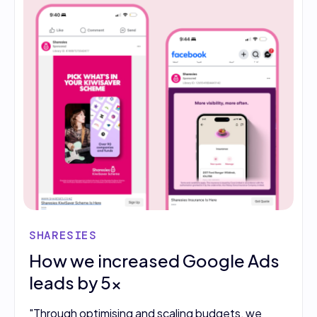
SHARESIES
How we increased Google Ads
leads by 5x
"Through optimising and scaling budgets, we