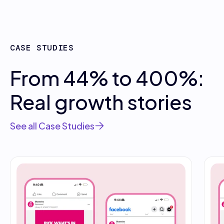
CASE STUDIES
From 44% to 400%:
Real growth stories
See all Case Studies