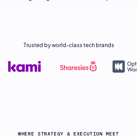
Trusted by world-class tech brands
WHERE STRATEGY & EXECUTION MEET