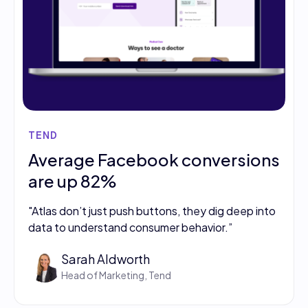
TEND
Average Facebook conversions
are up 82%
"Atlas don’t just push buttons, they dig deep into
data to understand consumer behavior.”
Sarah Aldworth
Head of Marketing, Tend