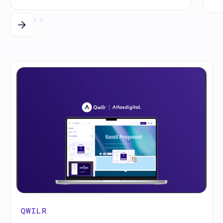
QWILR