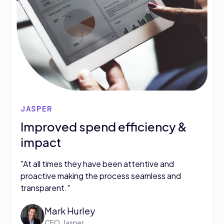
JASPER
Improved spend efficiency &
impact
"At all times they have been attentive and
proactive making the process seamless and
transparent."
Mark Hurley
CEO, Jasper