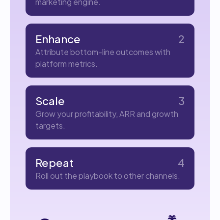
marketing engine.
Enhance
2
Attribute bottom-line outcomes with
platform metrics.
Scale
3
Grow your profitability, ARR and growth
targets.
Repeat
4
Roll out the playbook to other channels.