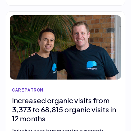
CAREPATRON
Increased organic visits from
3,373 to 68,815 organic visits in
12 months