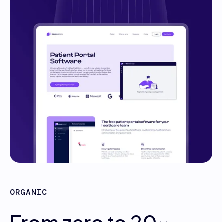
ORGANIC
From zero to 20x