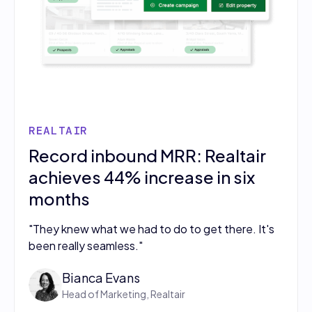
REALTAIR
Record inbound MRR: Realtair
achieves 44% increase in six
months
"They knew what we had to do to get there. It's
been really seamless."
Bianca Evans
Head of Marketing, Realtair