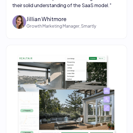
their solid understanding of the SaaS model."
Jillian Whitmore
Growth Marketing Manager, Smartly