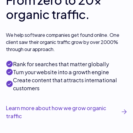
organic traffic.
We help software companies get found online. One
client saw their organic traffic grow by over 2000%
through our approach.
Rank for searches that matter globally
Turn your website into a growth engine
Create content that attracts international
customers
Learn more about how we grow organic
traffic