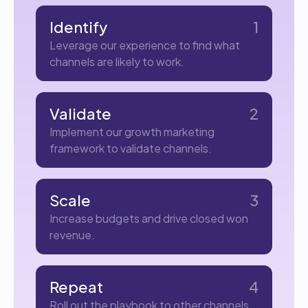
Identify
1
Leverage our experience to find what
channels are likely to work.
Validate
2
Implement our growth marketing
framework to validate channels.
Scale
3
Increase budgets and drive closed won
revenue.
Repeat
4
Roll out the playbook to other channels.