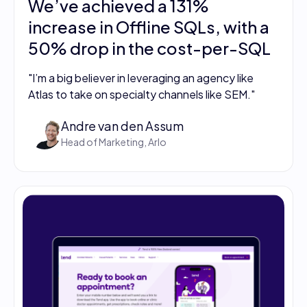
We’ve achieved a 131%
increase in Offline SQLs, with a
50% drop in the cost-per-SQL
"I’m a big believer in leveraging an agency like
Atlas to take on specialty channels like SEM."
Andre van den Assum
Head of Marketing, Arlo