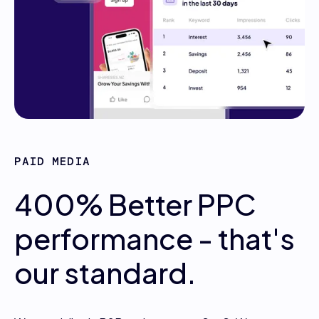
PAID MEDIA
400% Better PPC
performance - that's
our standard.