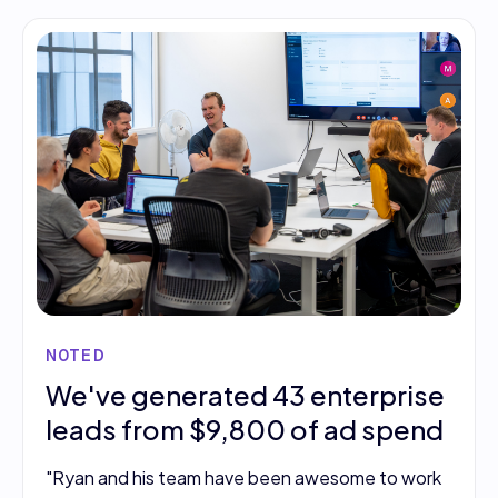
NOTED
We've generated 43 enterprise
leads from $9,800 of ad spend
"Ryan and his team have been awesome to work