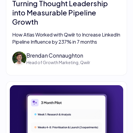
Turning Thought Leadership
into Measurable Pipeline
Growth
How Atlas Worked with Qwilr to Increase LinkedIn
Pipeline Influence by 237% in 7 months
Brendan Connaughton
Head of Growth Marketing, Qwilr