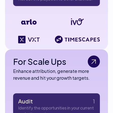
For Scale Ups
Enhance attribution, generate more
revenue and hit your growth targets.
Audit
1
Identify the opportunities in your current