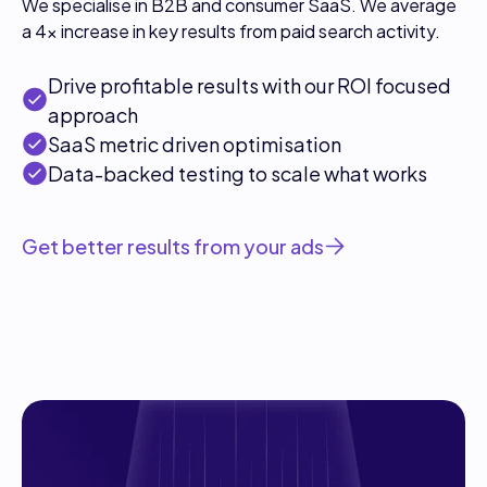
We specialise in B2B and consumer SaaS. We average
a 4x increase in key results from paid search activity.
Drive profitable results with our ROI focused
approach
SaaS metric driven optimisation
Data-backed testing to scale what works
Get better results from your ads