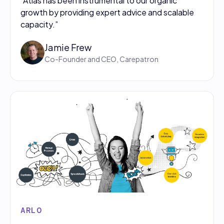
"Atlas has been instrumental to our organic
growth by providing expert advice and scalable
capacity.”
Jamie Frew
Co-Founder and CEO, Carepatron
ARLO