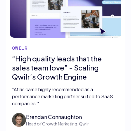
QWILR
“High quality leads that the
sales team love” - Scaling
Qwilr’s Growth Engine
“Atlas came highly recommended as a
performance marketing partner suited to SaaS
companies."
Brendan Connaughton
Head of Growth Marketing, Qwilr