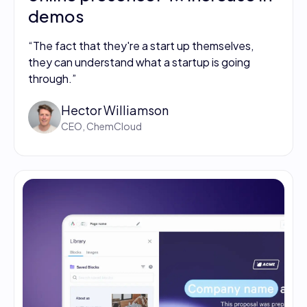
demos
“The fact that they're a start up themselves,
they can understand what a startup is going
through.”
Hector Williamson
CEO, ChemCloud