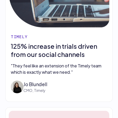
TIMELY
125% increase in trials driven
from our social channels
"They feel like an extension of the Timely team
which is exactly what we need."
Jo Blundell
CMO, Timely