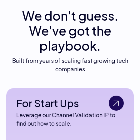
We don't guess.
We've got the
playbook.
Built from years of scaling fast growing tech
companies
For Start Ups
Leverage our Channel Validation IP to
find out how to scale.