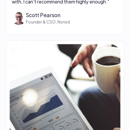
with, I can’t recommend them highly enough.”
Scott Pearson
Founder & CSO, Noted