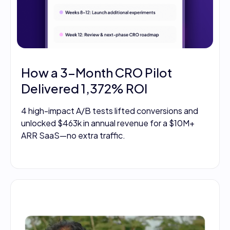
How a 3-Month CRO Pilot
Delivered 1,372% ROI
4 high-impact A/B tests lifted conversions and
unlocked $463k in annual revenue for a $10M+
ARR SaaS—no extra traffic.