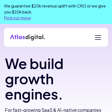
We guarantee $20k revenue uplift with CRO or we give
you $20k back.
Find out more
We build
growth
engines.
For fast-growing SaaS & AI-native companies