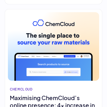
CHEMCLOUD
Maximising ChemCloud’s
online presence: 4x increase in