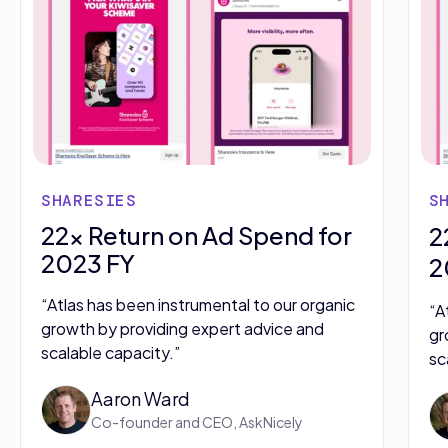
SHARESIES
S
22x Return on Ad Spend for
2
2023 FY
2
“Atlas has been instrumental to our organic
“A
growth by providing expert advice and
gr
scalable capacity.”
sc
Aaron Ward
Co-founder and CEO, AskNicely