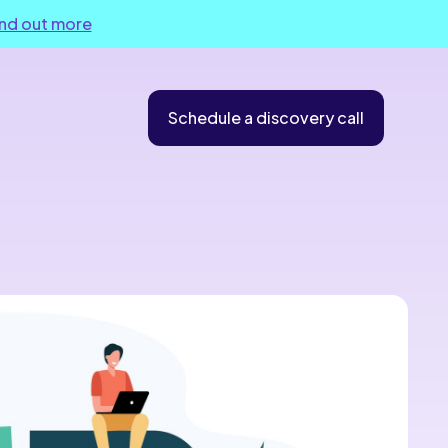
ind out more
Schedule a discovery call