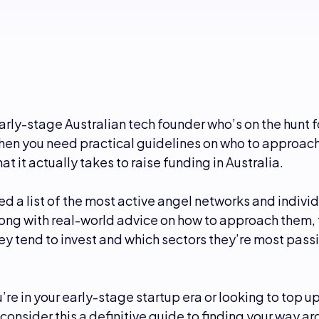
arly-stage Australian tech founder who’s on the hunt f
hen you need practical guidelines on who to approach
at it actually takes to raise funding in Australia.
d a list of the most active angel networks and individ
along with real-world advice on how to approach them,
y tend to invest and which sectors they’re most pass
re in your early-stage startup era or looking to top up
consider this a definitive guide to finding your way a