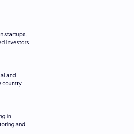
n startups,
d investors.
al and
 country.
ng in
toring and