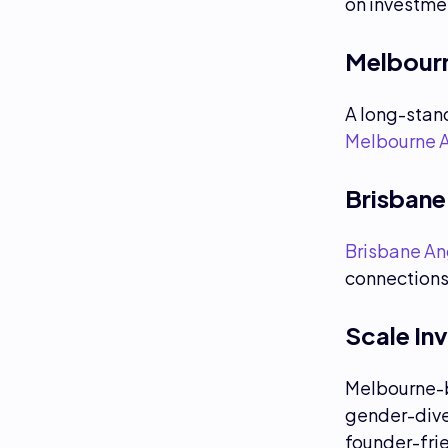
on investme
Melbourn
A long-stand
Melbourne 
Brisbane
Brisbane An
connections 
Scale In
Melbourne-
gender-dive
founder-fri