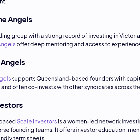
nt.
e Angels
ing group with a strong record of investing in Victoria
Angels
offer deep mentoring and access to experience
 Angels
gels
supports Queensland-based founders with capit
and often co-invests with other syndicates across the
vestors
based
Scale Investors
is a women-led network investi
rse founding teams. It offers investor education, men
endly term sheets.