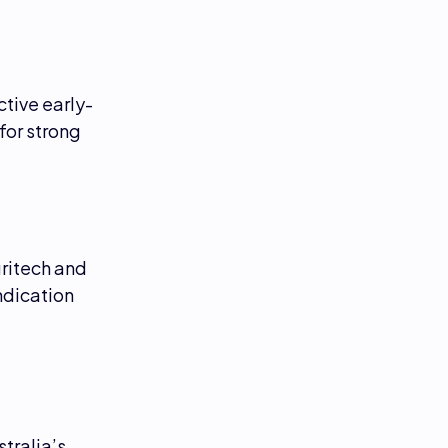
ctive early-
for strong
gritech and
ndication
tralia’s