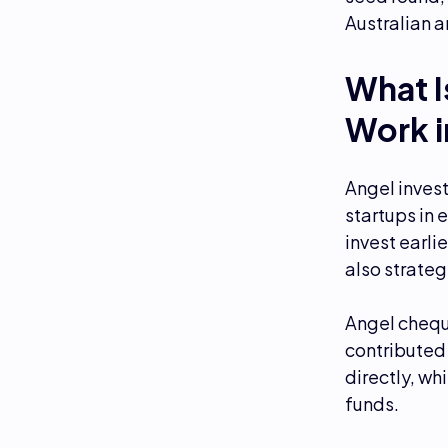
Australian 
What I
Work i
Angel invest
startups in 
invest earli
also strateg
Angel chequ
contributed 
directly, wh
funds.