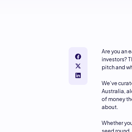
Are you an e
investors? T
pitch and wh
We’ve curate
Australia, 
of money the
about.
Whether you’
seed round, 