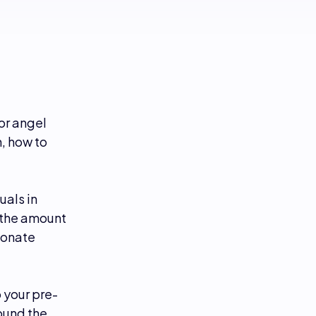
or angel
, how to
uals in
 the amount
ionate
 your pre-
round the