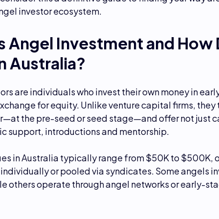
angel investor ecosystem.
s Angel Investment and How 
n Australia?
ors are individuals who invest their own money in ear
exchange for equity. Unlike venture capital firms, they 
er—at the pre-seed or seed stage—and offer not just c
ic support, introductions and mentorship.
es in Australia typically range from $50K to $500K, 
individually or pooled via syndicates. Some angels in
ile others operate through angel networks or early-st