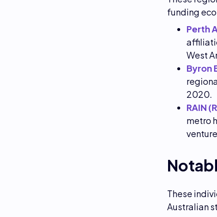
funding ec
Perth 
affilia
West A
Byron 
regiona
2020.
RAIN (
metro h
venture
Notabl
These indivi
Australian s