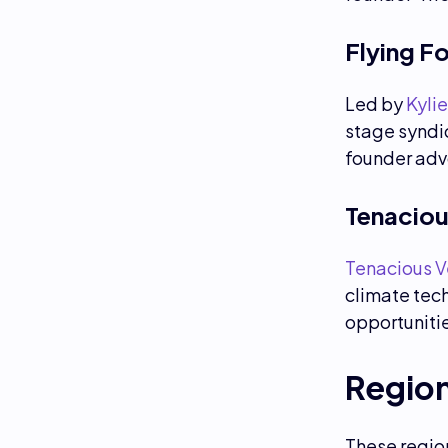
Flying F
Led by
Kylie
stage syndi
founder adv
Tenaciou
Tenacious V
climate tech
opportuniti
Regio
These region