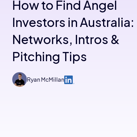
How to Find Angel
Investors in Australia:
Networks, Intros &
Pitching Tips
Ryan McMillan