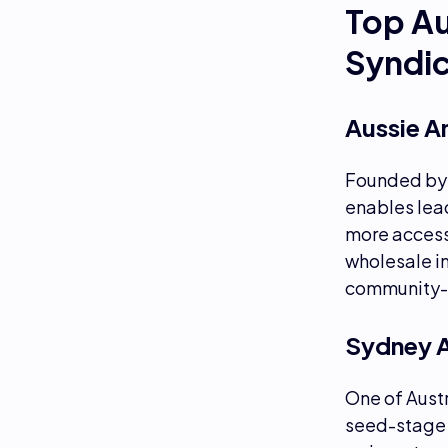
Top Au
Syndi
Aussie A
Founded b
enables lead
more access
wholesale i
community-l
Sydney 
One of Austr
seed-stage 