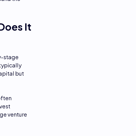
Does It
ly-stage
typically
apital but
often
vest
age venture