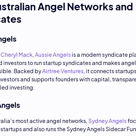
stralian Angel Networks and
cates
ngels
y
Cheryl Mack
,
Aussie Angels
is a modern syndicate pl
 investors to run startup syndicates and makes angel
ible. Backed by
Airtree Ventures
, it connects startup
nvestors and supports founders with capital, transpa
ed investing.
Angels
alia’s most active angel networks,
Sydney Angels
foc
startups and also runs the Sydney Angels Sidecar Fund