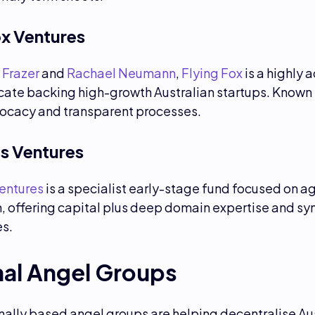
ox Ventures
 Frazer
and
Rachael Neumann
,
Flying Fox
is a highly a
cate backing high-growth Australian startups. Known 
ocacy and transparent processes.
s Ventures
entures
is a specialist early-stage fund focused on a
, offering capital plus deep domain expertise and sy
es.
nal Angel Groups
ally based angel groups are helping decentralise Aus