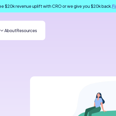
e $20k revenue uplift with CRO or we give you $20k back.
F
About
Resources