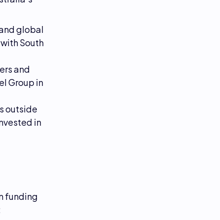
 and global
 with South
ers and
l Group in
s outside
nvested in
in funding
: