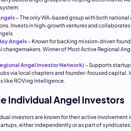
osystem:
Angels
– The only WA-based group with both national
tions. Invests in high-growth ventures and collaborates
ngels.
Bay Angels
– Known for backing mission-driven found
l changemakers. Winner of Most Active Regional Ange
Regional Angel Investor Network)
– Supports startup
ubs via local chapters and founder-focused capital. I
s like ROVing Intelligence.
e Individual Angel Investors
dual investors are known for their active involvement 
tartups, either independently or as part of syndicates