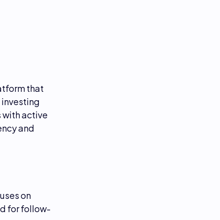
atform that
 investing
s with active
rency and
uses on
 for follow-