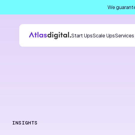
We guarante
Start Ups
Scale Ups
Services
INSIGHTS