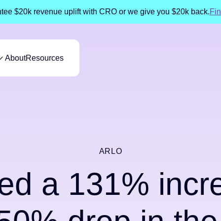
ee $20k revenue uplift with CRO or we give you $20k back.
Fin
About
Resources
ARLO
ed a 131% increa