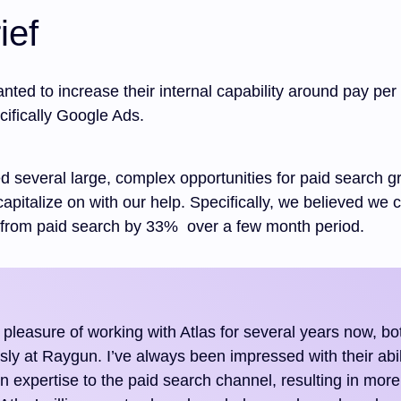
ief
 wanted to increase their internal capability around pay per 
cifically Google Ads.
d several large, complex opportunities for paid search g
 capitalize on with our help. Specifically, we believed we 
from paid search by 33% over a few month period.
 pleasure of working with Atlas for several years now, bot
sly at Raygun. I’ve always been impressed with their abil
 expertise to the paid search channel, resulting in more