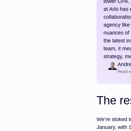
lower CPA. 
at Arlo has
collaboratio
agency like
nuances of 
the latest 
team, it me
strategy, m
Andr
Head of
The re
We’re stoked t
January, with 