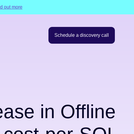
d out more
Schedule a discovery call
se in Offline