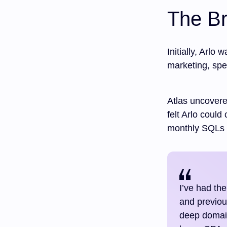
The Br
Initially, Arlo
marketing, spe
Atlas uncovere
felt Arlo could
monthly SQLs 
I’ve had the
and previou
deep domain