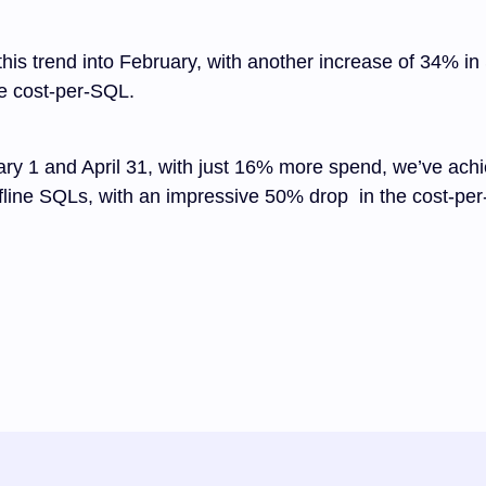
his trend into February, with another increase of 34% in
e cost-per-SQL.
ry 1 and April 31, with just 16% more spend, we’ve ac
fline SQLs, with an impressive 50% drop in the cost-pe