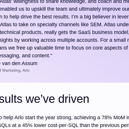
Atlas’ willingness to share knowledge, and coach and me
 enabled us to upskill the team and ultimately improve ou
n to help drive the best results. I’m a big believer in leve
 Atlas to take on specialty channels like SEM. Atlas unde
technical products, really gets the SaaS business model
insights by working across multiple accounts. For a small
ans we free up valuable time to focus on core aspects of
essaging, and content."
e van den Assum
 Marketing, Arlo
sults we’ve driven
o help Arlo start the year strong, achieving a 78% MoM i
SQLs at a 45% lower cost-per-SQL than the previous per