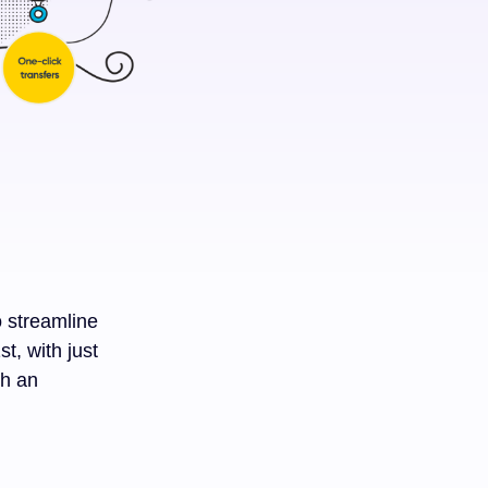
o streamline
t, with just
th an