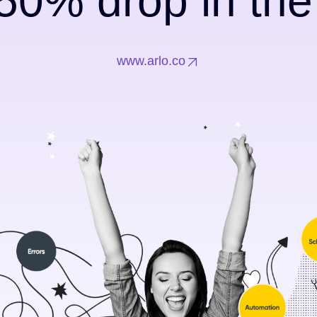
50% drop in th
www.arlo.co