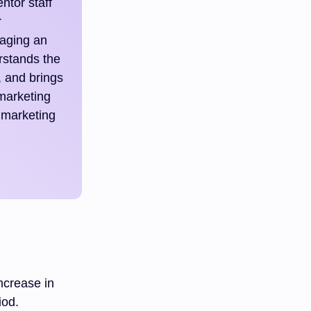
ntor staff
r
raging an
rstands the
, and brings
 marketing
 marketing
ncrease in
iod.