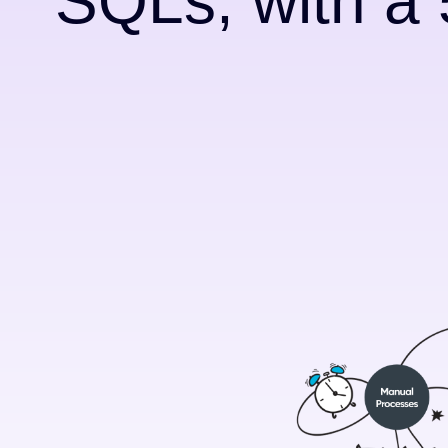
SQLs, with a 