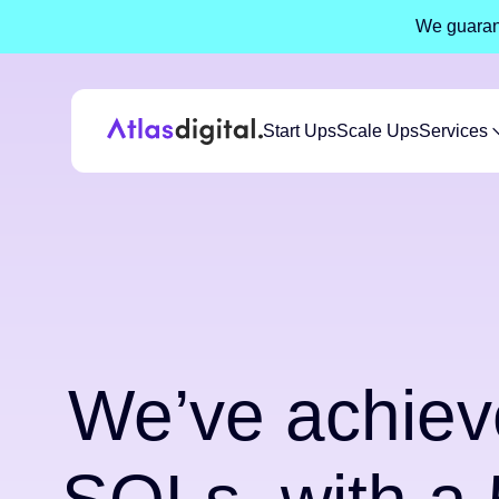
We guarant
Start Ups
Scale Ups
Services
We’ve achiev