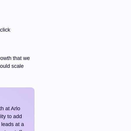
click
rowth that we
could scale
h at Arlo
ity to add
 leads at a