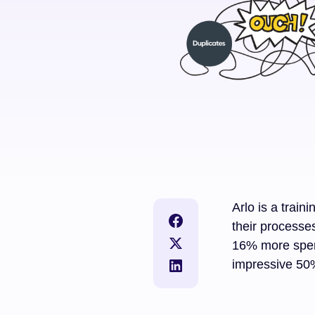
Arlo is a trai
their processe
16% more spen
impressive 50%