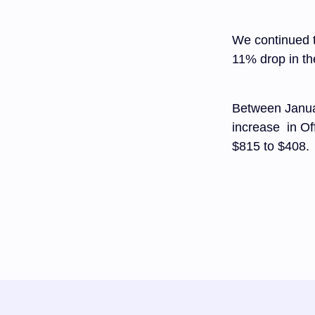
We continued t
11% drop in th
Between Janua
increase in Of
$815 to $408.