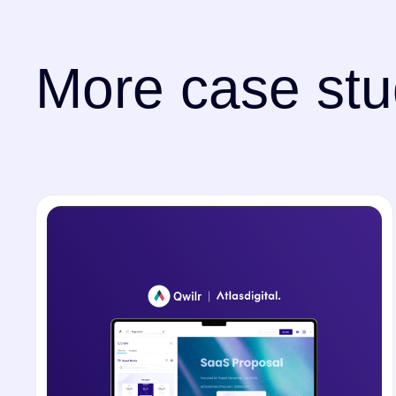
More case stu