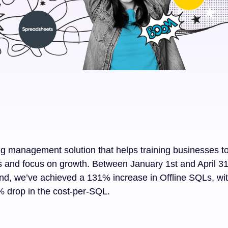
ning management solution that helps training businesses t
s and focus on growth. Between January 1st and April 31s
d, we’ve achieved a 131% increase in Offline SQLs, wi
 drop in the cost-per-SQL.