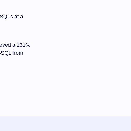
 SQLs at a
hieved a 131%
r-SQL from