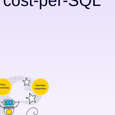
e cost-per-SQL