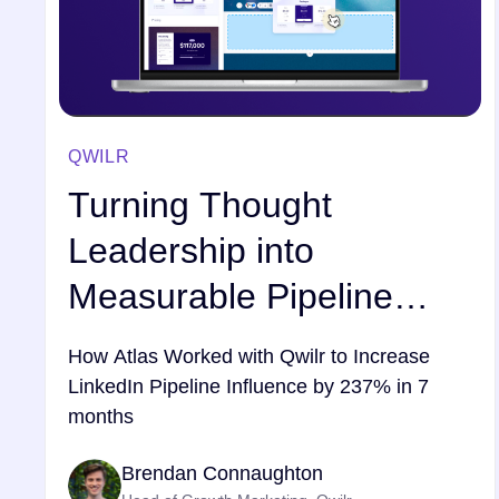
QWILR
Turning Thought
Leadership into
Measurable Pipeline
Growth
How Atlas Worked with Qwilr to Increase
LinkedIn Pipeline Influence by 237% in 7
months
Brendan Connaughton