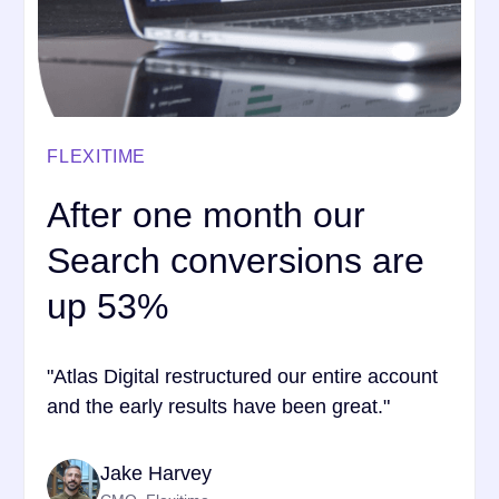
FLEXITIME
After one month our
Search conversions are
up 53%
"Atlas Digital restructured our entire account
and the early results have been great."
Jake Harvey