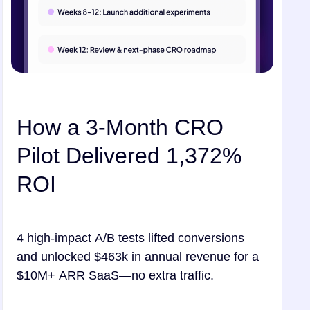
How a 3-Month CRO
Pilot Delivered 1,372%
ROI
4 high-impact A/B tests lifted conversions
and unlocked $463k in annual revenue for a
$10M+ ARR SaaS—no extra traffic.